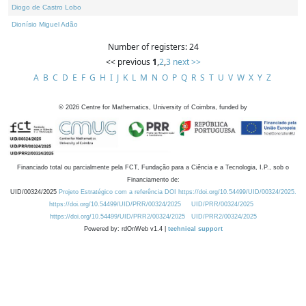
Diogo de Castro Lobo
Dionísio Miguel Adão
Number of registers: 24
<< previous
1
,
2
,
3
next >>
A
B
C
D
E
F
G
H
I
J
K
L
M
N
O
P
Q
R
S
T
U
V
W
X
Y
Z
©
2026
Centre for Mathematics, University of Coimbra, funded by
Financiado total ou parcialmente pela FCT, Fundação para a Ciência e a Tecnologia, I.P., sob o
Financiamento de:
UID/00324/2025
Projeto Estratégico com a referência DOI https://doi.org/10.54499/UID/00324/2025.
https://doi.org/10.54499/UID/PRR/00324/2025
UID/PRR/00324/2025
https://doi.org/10.54499/UID/PRR2/00324/2025
UID/PRR2/00324/2025
Powered by: rdOnWeb v1.4 |
technical support