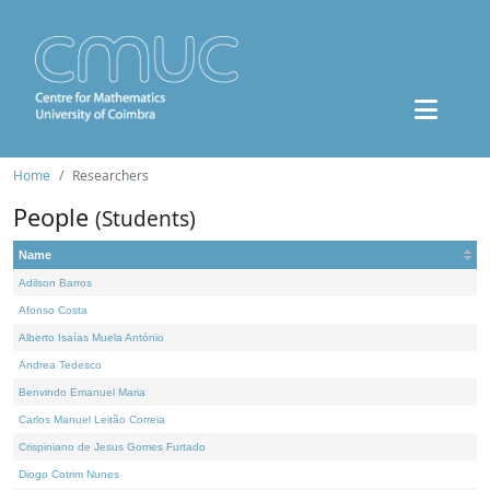
Home
Researchers
People
(Students)
Name
Adilson Barros
Afonso Costa
Alberto Isaías Muela António
Andrea Tedesco
Benvindo Emanuel Maria
Carlos Manuel Leitão Correia
Crispiniano de Jesus Gomes Furtado
Diogo Cotrim Nunes