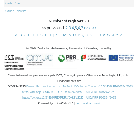
Carla Rizzo
Carlos Tenreiro
Number of registers: 61
<< previous
1
,
2
,
3
,
4
,
5
,
6
,
7
next >>
A
B
C
D
E
F
G
H
I
J
K
L
M
N
O
P
Q
R
S
T
U
V
W
X
Y
Z
©
2026
Centre for Mathematics, University of Coimbra, funded by
Financiado total ou parcialmente pela FCT, Fundação para a Ciência e a Tecnologia, I.P., sob o
Financiamento de:
UID/00324/2025
Projeto Estratégico com a referência DOI https://doi.org/10.54499/UID/00324/2025.
https://doi.org/10.54499/UID/PRR/00324/2025
UID/PRR/00324/2025
https://doi.org/10.54499/UID/PRR2/00324/2025
UID/PRR2/00324/2025
Powered by: rdOnWeb v1.4 |
technical support