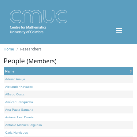
Home
Researchers
People
(Members)
Name
Adérito Araújo
Alexander Kovacec
Alfredo Costa
Amílcar Branquinho
Ana Paula Santana
António Leal Duarte
António Manuel Salgueiro
Carla Henriques