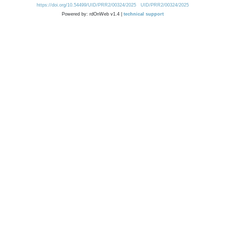
https://doi.org/10.54499/UID/PRR2/00324/2025
UID/PRR2/00324/2025
Powered by: rdOnWeb v1.4 |
technical support