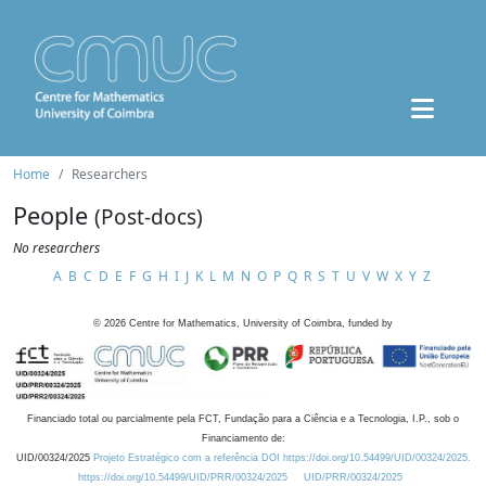
Home
Researchers
People
(Post-docs)
No researchers
A
B
C
D
E
F
G
H
I
J
K
L
M
N
O
P
Q
R
S
T
U
V
W
X
Y
Z
©
2026
Centre for Mathematics, University of Coimbra, funded by
Financiado total ou parcialmente pela FCT, Fundação para a Ciência e a Tecnologia, I.P., sob o
Financiamento de:
UID/00324/2025
Projeto Estratégico com a referência DOI https://doi.org/10.54499/UID/00324/2025.
https://doi.org/10.54499/UID/PRR/00324/2025
UID/PRR/00324/2025