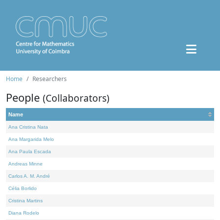
Home
Researchers
People
(Collaborators)
Name
Ana Cristina Nata
Ana Margarida Melo
Ana Paula Escada
Andreas Minne
Carlos A. M. André
Célia Borlido
Cristina Martins
Diana Rodelo