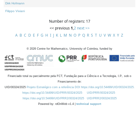
Dirk Hofmann
Filippo Viviani
Number of registers: 17
<< previous
1
,
2
next >>
A
B
C
D
E
F
G
H
I
J
K
L
M
N
O
P
Q
R
S
T
U
V
W
X
Y
Z
©
2026
Centre for Mathematics, University of Coimbra, funded by
Financiado total ou parcialmente pela FCT, Fundação para a Ciência e a Tecnologia, I.P., sob o
Financiamento de:
UID/00324/2025
Projeto Estratégico com a referência DOI https://doi.org/10.54499/UID/00324/2025.
https://doi.org/10.54499/UID/PRR/00324/2025
UID/PRR/00324/2025
https://doi.org/10.54499/UID/PRR2/00324/2025
UID/PRR2/00324/2025
Powered by: rdOnWeb v1.4 |
technical support