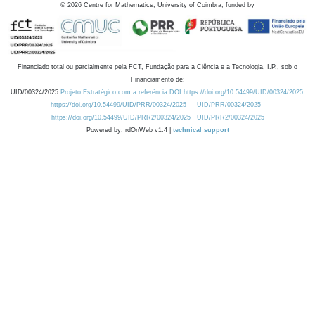
©
2026
Centre for Mathematics, University of Coimbra, funded by
Financiado total ou parcialmente pela FCT, Fundação para a Ciência e a Tecnologia, I.P., sob o
Financiamento de:
UID/00324/2025
Projeto Estratégico com a referência DOI https://doi.org/10.54499/UID/00324/2025.
https://doi.org/10.54499/UID/PRR/00324/2025
UID/PRR/00324/2025
https://doi.org/10.54499/UID/PRR2/00324/2025
UID/PRR2/00324/2025
Powered by: rdOnWeb v1.4 |
technical support