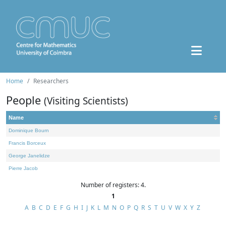
Home
Researchers
People
(Visiting Scientists)
Name
Dominique Bourn
Francis Borceux
George Janelidze
Pierre Jacob
Number of registers: 4.
1
A
B
C
D
E
F
G
H
I
J
K
L
M
N
O
P
Q
R
S
T
U
V
W
X
Y
Z