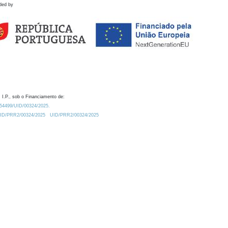
ded by
 I.P., sob o Financiamento de:
0.54499/UID/00324/2025.
/UID/PRR2/00324/2025
UID/PRR2/00324/2025