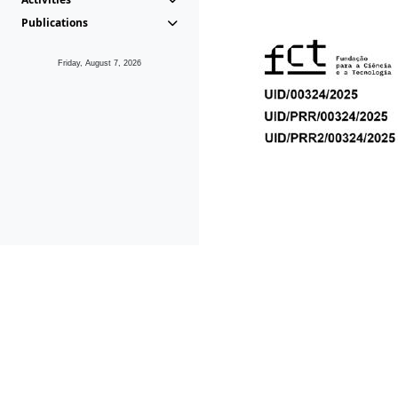
Publications
Friday, August 7, 2026