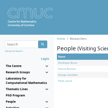
Home
Researchers
People
(Visiting Scie
Advanced Search...
Name
Login
Dominique Bourn
The Centre
Francis Borceux
Research Groups
George Janelidze
Laboratory for
Pierre Jacob
Computational Mathematics
Thematic Lines
PhD Program
People
Activities