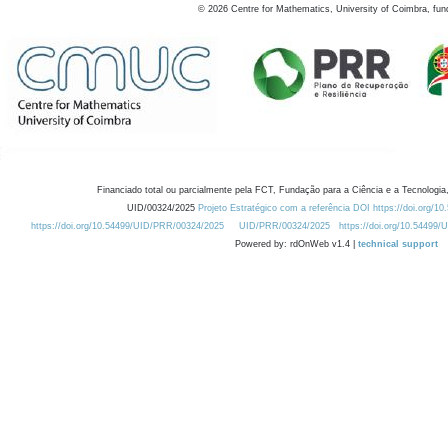
©
2026
Centre for Mathematics, University of Coimbra, fun
Financiado total ou parcialmente pela FCT, Fundação para a Ciência e a Tecnologia,
UID/00324/2025
Projeto Estratégico com a referência DOI https://doi.org/1
https://doi.org/10.54499/UID/PRR/00324/2025
UID/PRR/00324/2025
https://doi.org/10.54499
Powered by: rdOnWeb v1.4 |
technical support