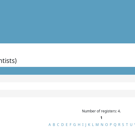
ntists)
Number of registers: 4.
1
A
B
C
D
E
F
G
H
I
J
K
L
M
N
O
P
Q
R
S
T
U