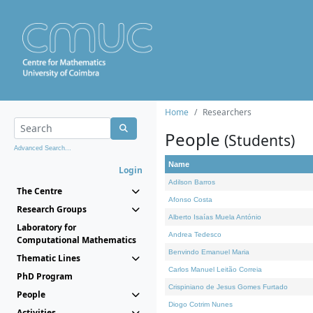
Home
Researchers
People
(Students)
Advanced Search...
Name
Login
Adilson Barros
The Centre
Afonso Costa
Research Groups
Alberto Isaías Muela António
Laboratory for
Andrea Tedesco
Computational Mathematics
Benvindo Emanuel Maria
Thematic Lines
Carlos Manuel Leitão Correia
PhD Program
Crispiniano de Jesus Gomes Furtado
People
Diogo Cotrim Nunes
Activities