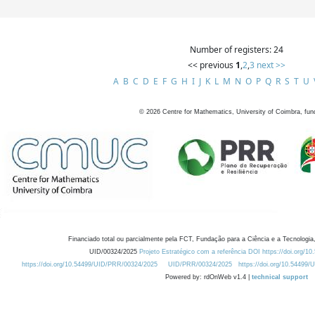
Number of registers: 24
<< previous
1
,
2
,
3
next >>
A
B
C
D
E
F
G
H
I
J
K
L
M
N
O
P
Q
R
S
T
U
©
2026
Centre for Mathematics, University of Coimbra, fun
Financiado total ou parcialmente pela FCT, Fundação para a Ciência e a Tecnologia,
UID/00324/2025
Projeto Estratégico com a referência DOI https://doi.org/1
https://doi.org/10.54499/UID/PRR/00324/2025
UID/PRR/00324/2025
https://doi.org/10.54499
Powered by: rdOnWeb v1.4 |
technical support