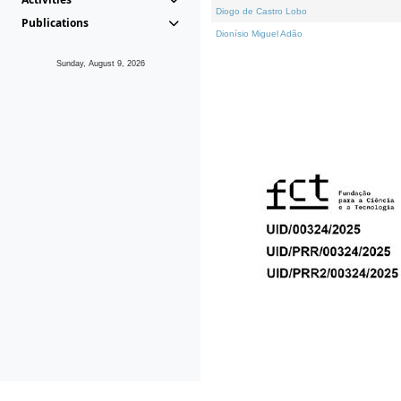
Diogo de Castro Lobo
Publications
Dionísio Miguel Adão
Sunday, August 9, 2026