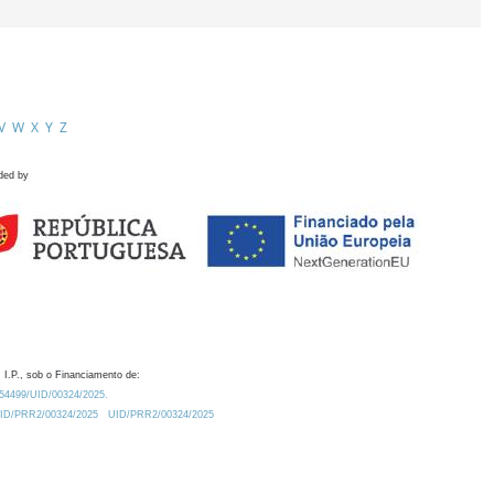
V
W
X
Y
Z
ded by
 I.P., sob o Financiamento de:
0.54499/UID/00324/2025.
/UID/PRR2/00324/2025
UID/PRR2/00324/2025