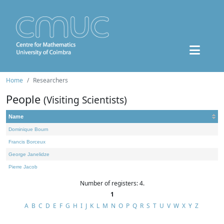
Home
Researchers
People
(Visiting Scientists)
Name
Dominique Bourn
Francis Borceux
George Janelidze
Pierre Jacob
Number of registers: 4.
1
A
B
C
D
E
F
G
H
I
J
K
L
M
N
O
P
Q
R
S
T
U
V
W
X
Y
Z