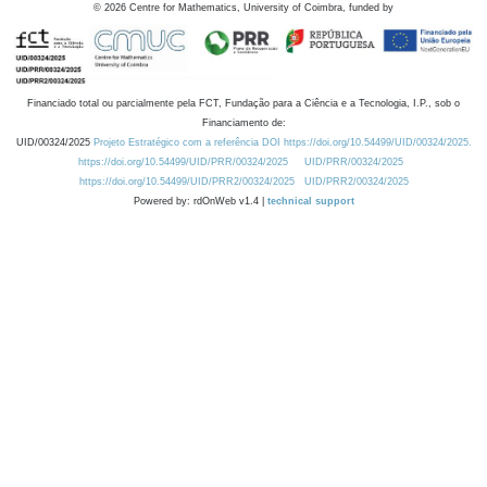
©
2026
Centre for Mathematics, University of Coimbra, funded by
Financiado total ou parcialmente pela FCT, Fundação para a Ciência e a Tecnologia, I.P., sob o
Financiamento de:
UID/00324/2025
Projeto Estratégico com a referência DOI https://doi.org/10.54499/UID/00324/2025.
https://doi.org/10.54499/UID/PRR/00324/2025
UID/PRR/00324/2025
https://doi.org/10.54499/UID/PRR2/00324/2025
UID/PRR2/00324/2025
Powered by: rdOnWeb v1.4 |
technical support