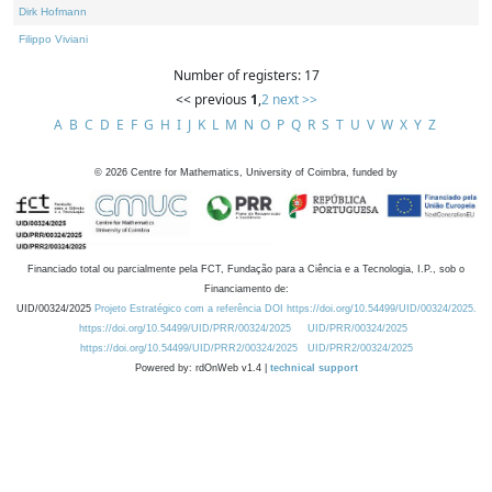
Dirk Hofmann
Filippo Viviani
Number of registers: 17
<< previous
1
,
2
next >>
A
B
C
D
E
F
G
H
I
J
K
L
M
N
O
P
Q
R
S
T
U
V
W
X
Y
Z
©
2026
Centre for Mathematics, University of Coimbra, funded by
Financiado total ou parcialmente pela FCT, Fundação para a Ciência e a Tecnologia, I.P., sob o
Financiamento de:
UID/00324/2025
Projeto Estratégico com a referência DOI https://doi.org/10.54499/UID/00324/2025.
https://doi.org/10.54499/UID/PRR/00324/2025
UID/PRR/00324/2025
https://doi.org/10.54499/UID/PRR2/00324/2025
UID/PRR2/00324/2025
Powered by: rdOnWeb v1.4 |
technical support