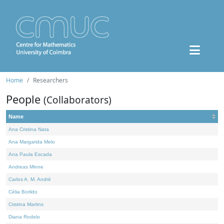
Home
Researchers
People
(Collaborators)
Name
Ana Cristina Nata
Ana Margarida Melo
Ana Paula Escada
Andreas Minne
Carlos A. M. André
Célia Borlido
Cristina Martins
Diana Rodelo