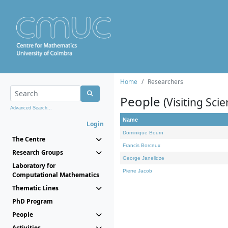
Home
Researchers
People
(Visiting Scie
Advanced Search...
Name
Login
Dominique Bourn
The Centre
Francis Borceux
Research Groups
George Janelidze
Laboratory for
Pierre Jacob
Computational Mathematics
Thematic Lines
PhD Program
People
Activities