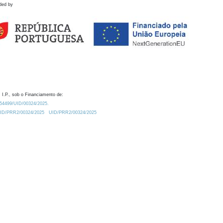
ded by
 I.P., sob o Financiamento de:
0.54499/UID/00324/2025.
/UID/PRR2/00324/2025
UID/PRR2/00324/2025