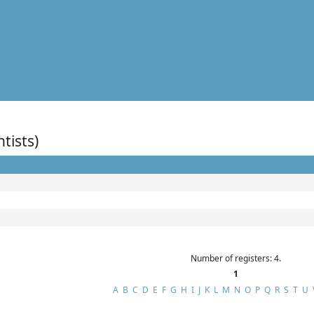
ntists)
Number of registers: 4.
1
A
B
C
D
E
F
G
H
I
J
K
L
M
N
O
P
Q
R
S
T
U