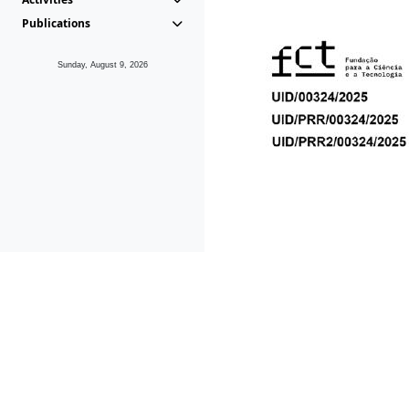
Publications
Sunday, August 9, 2026