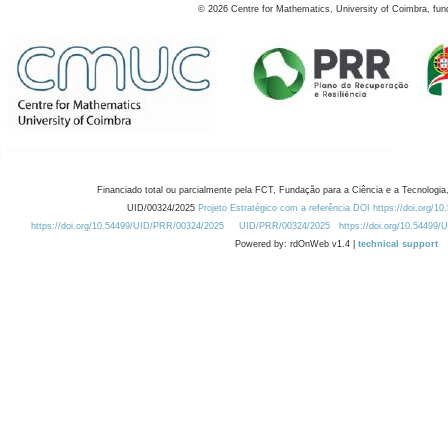
©
2026
Centre for Mathematics, University of Coimbra, fun
Financiado total ou parcialmente pela FCT, Fundação para a Ciência e a Tecnologia,
UID/00324/2025
Projeto Estratégico com a referência DOI https://doi.org/1
https://doi.org/10.54499/UID/PRR/00324/2025
UID/PRR/00324/2025
https://doi.org/10.54499
Powered by: rdOnWeb v1.4 |
technical support