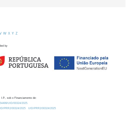
V
W
X
Y
Z
ded by
 I.P., sob o Financiamento de:
0.54499/UID/00324/2025.
/UID/PRR2/00324/2025
UID/PRR2/00324/2025