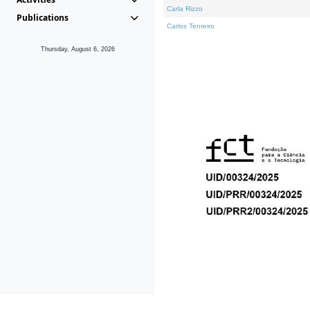
Carla Rizzo
Publications
Carlos Tenreiro
Thursday, August 6, 2026