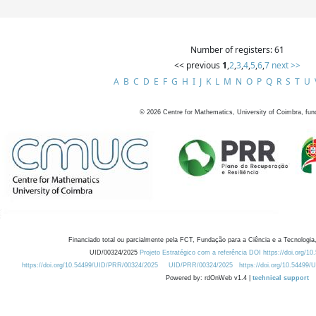
Number of registers: 61
<< previous
1
,
2
,
3
,
4
,
5
,
6
,
7
next >>
A
B
C
D
E
F
G
H
I
J
K
L
M
N
O
P
Q
R
S
T
U
©
2026
Centre for Mathematics, University of Coimbra, fun
Financiado total ou parcialmente pela FCT, Fundação para a Ciência e a Tecnologia,
UID/00324/2025
Projeto Estratégico com a referência DOI https://doi.org/1
https://doi.org/10.54499/UID/PRR/00324/2025
UID/PRR/00324/2025
https://doi.org/10.54499
Powered by: rdOnWeb v1.4 |
technical support