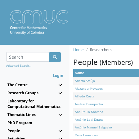
Home
Researchers
People
(Members)
Advanced Search...
Name
Login
Adérito Araújo
The Centre
Alexander Kovacec
Research Groups
Alfredo Costa
Laboratory for
Amílcar Branquinho
Computational Mathematics
Ana Paula Santana
Thematic Lines
António Leal Duarte
PhD Program
António Manuel Salgueiro
People
Carla Henriques
Activities