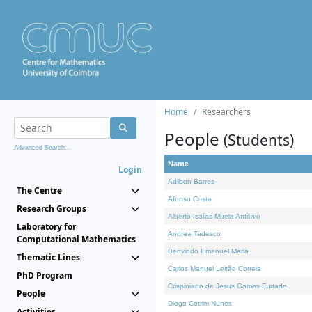
Home
Researchers
People
(Students)
Advanced Search...
Name
Login
Adilson Barros
The Centre
Afonso Costa
Research Groups
Alberto Isaías Muela António
Laboratory for
Andrea Tedesco
Computational Mathematics
Benvindo Emanuel Maria
Thematic Lines
Carlos Manuel Leitão Correia
PhD Program
Crispiniano de Jesus Gomes Furtado
People
Diogo Cotrim Nunes
Activities