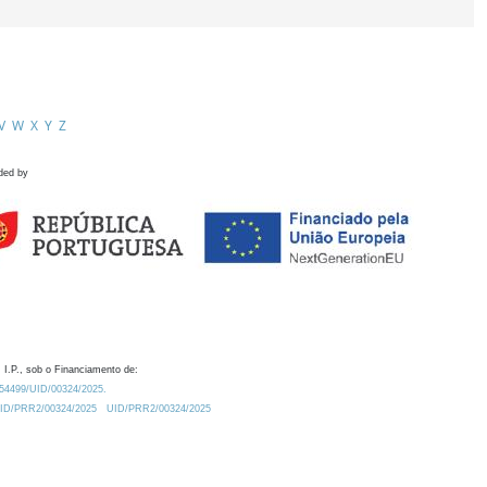
V
W
X
Y
Z
ded by
 I.P., sob o Financiamento de:
0.54499/UID/00324/2025.
/UID/PRR2/00324/2025
UID/PRR2/00324/2025