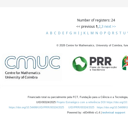
Number of registers: 24
<< previous
1
,
2
,
3
next >>
A
B
C
D
E
F
G
H
I
J
K
L
M
N
O
P
Q
R
S
T
U
©
2026
Centre for Mathematics, University of Coimbra, fun
Financiado total ou parcialmente pela FCT, Fundação para a Ciência e a Tecnologia,
UID/00324/2025
Projeto Estratégico com a referência DOI https://doi.org/1
https://doi.org/10.54499/UID/PRR/00324/2025
UID/PRR/00324/2025
https://doi.org/10.54499
Powered by: rdOnWeb v1.4 |
technical support