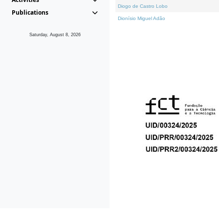
Diogo de Castro Lobo
Publications
Dionísio Miguel Adão
Saturday, August 8, 2026