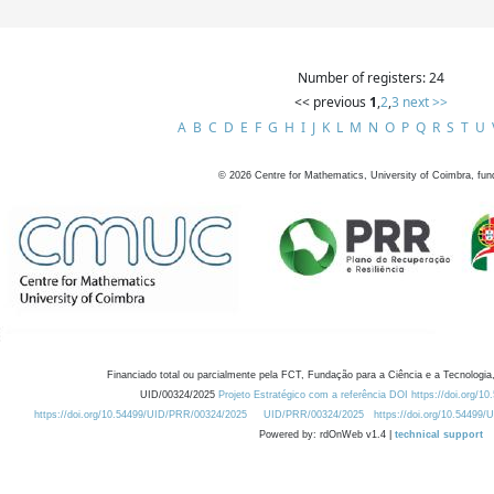
Number of registers: 24
<< previous
1
,
2
,
3
next >>
A
B
C
D
E
F
G
H
I
J
K
L
M
N
O
P
Q
R
S
T
U
©
2026
Centre for Mathematics, University of Coimbra, fun
Financiado total ou parcialmente pela FCT, Fundação para a Ciência e a Tecnologia,
UID/00324/2025
Projeto Estratégico com a referência DOI https://doi.org/1
https://doi.org/10.54499/UID/PRR/00324/2025
UID/PRR/00324/2025
https://doi.org/10.54499
Powered by: rdOnWeb v1.4 |
technical support