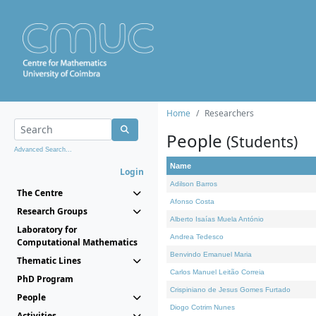
Home
Researchers
People
(Students)
Advanced Search...
Name
Login
Adilson Barros
The Centre
Afonso Costa
Research Groups
Alberto Isaías Muela António
Laboratory for
Andrea Tedesco
Computational Mathematics
Benvindo Emanuel Maria
Thematic Lines
Carlos Manuel Leitão Correia
PhD Program
Crispiniano de Jesus Gomes Furtado
People
Diogo Cotrim Nunes
Activities