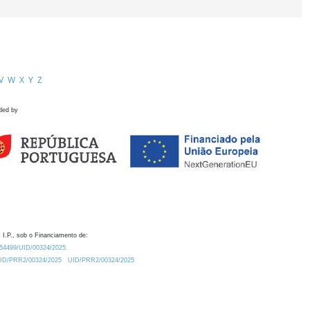
V
W
X
Y
Z
ded by
 I.P., sob o Financiamento de:
0.54499/UID/00324/2025.
/UID/PRR2/00324/2025
UID/PRR2/00324/2025