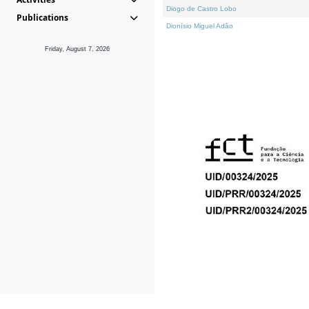
Diogo de Castro Lobo
Publications
Dionísio Miguel Adão
Friday, August 7, 2026