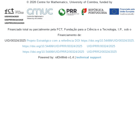
©
2026
Centre for Mathematics, University of Coimbra, funded by
Financiado total ou parcialmente pela FCT, Fundação para a Ciência e a Tecnologia, I.P., sob o
Financiamento de:
UID/00324/2025
Projeto Estratégico com a referência DOI https://doi.org/10.54499/UID/00324/2025.
https://doi.org/10.54499/UID/PRR/00324/2025
UID/PRR/00324/2025
https://doi.org/10.54499/UID/PRR2/00324/2025
UID/PRR2/00324/2025
Powered by: rdOnWeb v1.4 |
technical support