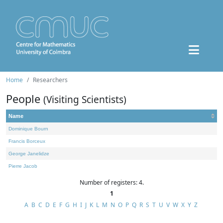
Home
Researchers
People
(Visiting Scientists)
Name
Dominique Bourn
Francis Borceux
George Janelidze
Pierre Jacob
Number of registers: 4.
1
A
B
C
D
E
F
G
H
I
J
K
L
M
N
O
P
Q
R
S
T
U
V
W
X
Y
Z