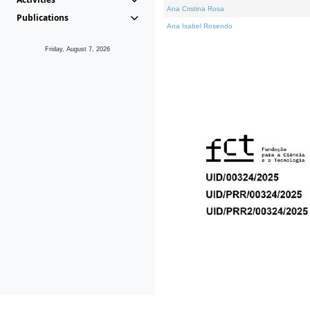
Ana Cristina Rosa
Publications
Ana Isabel Rosendo
Friday, August 7, 2026