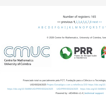
Number of registers: 165
<< previous
1
,
2
,
3
,
4
,
5
,
6
,
7
,
8
next >>
A
B
C
D
E
F
G
H
I
J
K
L
M
N
O
P
Q
R
S
T
U
©
2026
Centre for Mathematics, University of Coimbra, fun
Financiado total ou parcialmente pela FCT, Fundação para a Ciência e a Tecnologia,
UID/00324/2025
Projeto Estratégico com a referência DOI https://doi.org/1
https://doi.org/10.54499/UID/PRR/00324/2025
UID/PRR/00324/2025
https://doi.org/10.54499
Powered by: rdOnWeb v1.4 |
technical support