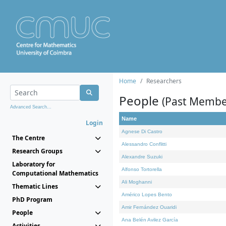
Home
Researchers
People
(Past Membe
Advanced Search...
Name
Login
Agnese Di Castro
The Centre
Alessandro Conflitti
Research Groups
Alexandre Suzuki
Laboratory for
Alfonso Tortorella
Computational Mathematics
Ali Moghanni
Thematic Lines
Américo Lopes Bento
PhD Program
Amir Fernández Ouaridi
People
Ana Belén Avilez García
Activities