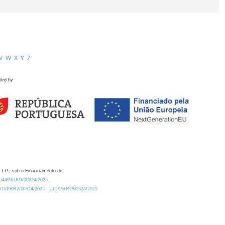
V
W
X
Y
Z
ded by
 I.P., sob o Financiamento de:
0.54499/UID/00324/2025.
/UID/PRR2/00324/2025
UID/PRR2/00324/2025