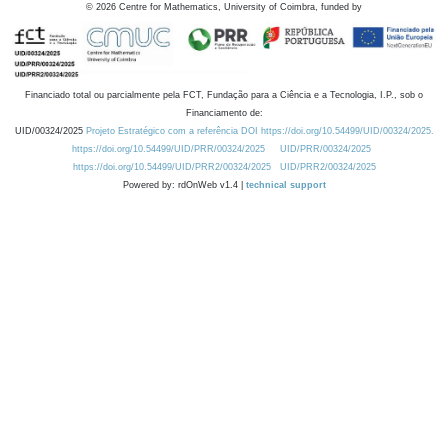
©
2026
Centre for Mathematics, University of Coimbra, funded by
Financiado total ou parcialmente pela FCT, Fundação para a Ciência e a Tecnologia, I.P., sob o
Financiamento de:
UID/00324/2025
Projeto Estratégico com a referência DOI https://doi.org/10.54499/UID/00324/2025.
https://doi.org/10.54499/UID/PRR/00324/2025
UID/PRR/00324/2025
https://doi.org/10.54499/UID/PRR2/00324/2025
UID/PRR2/00324/2025
Powered by: rdOnWeb v1.4 |
technical support