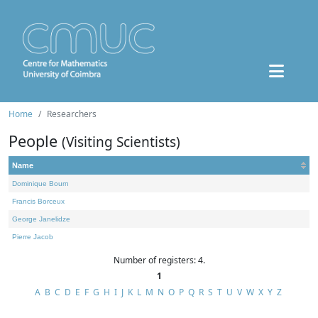
Home
Researchers
People
(Visiting Scientists)
Name
Dominique Bourn
Francis Borceux
George Janelidze
Pierre Jacob
Number of registers: 4.
1
A
B
C
D
E
F
G
H
I
J
K
L
M
N
O
P
Q
R
S
T
U
V
W
X
Y
Z