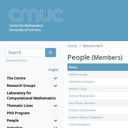
Home
Researchers
People
(Members)
Advanced Search...
Name
Login
Adérito Araújo
The Centre
Alexander Kovacec
Research Groups
Alfredo Costa
Laboratory for
Amílcar Branquinho
Computational Mathematics
Ana Paula Santana
Thematic Lines
António Leal Duarte
PhD Program
António Manuel Salgueiro
People
Carla Henriques
Activities