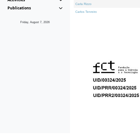
Carla Rizzo
Publications
Carlos Tenreiro
Friday, August 7, 2026