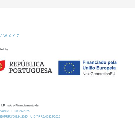
V
W
X
Y
Z
ded by
 I.P., sob o Financiamento de:
0.54499/UID/00324/2025.
/UID/PRR2/00324/2025
UID/PRR2/00324/2025