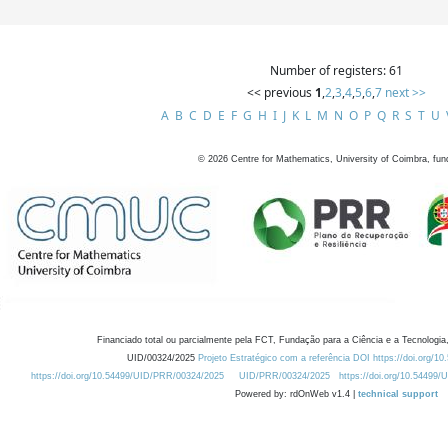
Number of registers: 61
<< previous
1
,
2
,
3
,
4
,
5
,
6
,
7
next >>
A
B
C
D
E
F
G
H
I
J
K
L
M
N
O
P
Q
R
S
T
U
©
2026
Centre for Mathematics, University of Coimbra, fun
Financiado total ou parcialmente pela FCT, Fundação para a Ciência e a Tecnologia,
UID/00324/2025
Projeto Estratégico com a referência DOI https://doi.org/1
https://doi.org/10.54499/UID/PRR/00324/2025
UID/PRR/00324/2025
https://doi.org/10.54499
Powered by: rdOnWeb v1.4 |
technical support