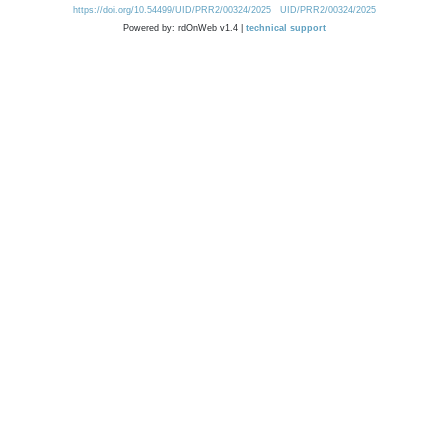
https://doi.org/10.54499/UID/PRR2/00324/2025
UID/PRR2/00324/2025
Powered by: rdOnWeb v1.4 |
technical support