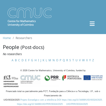
Home
Researchers
People
(Post-docs)
No researchers
A
B
C
D
E
F
G
H
I
J
K
L
M
N
O
P
Q
R
S
T
U
V
W
X
Y
Z
©
2026
Centre for Mathematics, University of Coimbra, funded by
Financiado total ou parcialmente pela FCT, Fundação para a Ciência e a Tecnologia, I.P., sob o
Financiamento de:
UID/00324/2025
Projeto Estratégico com a referência DOI https://doi.org/10.54499/UID/00324/2025.
https://doi.org/10.54499/UID/PRR/00324/2025
UID/PRR/00324/2025