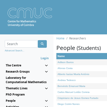
Home
Researchers
People
(Students)
Advanced Search...
Name
Login
Adilson Barros
The Centre
Afonso Costa
Research Groups
Alberto Isaías Muela António
Laboratory for
Andrea Tedesco
Computational Mathematics
Benvindo Emanuel Maria
Thematic Lines
Carlos Manuel Leitão Correia
PhD Program
Crispiniano de Jesus Gomes Furtado
People
Diogo Cotrim Nunes
Activities