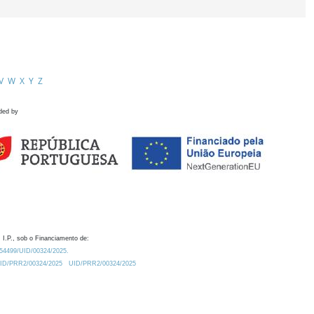
V
W
X
Y
Z
ded by
 I.P., sob o Financiamento de:
0.54499/UID/00324/2025.
/UID/PRR2/00324/2025
UID/PRR2/00324/2025