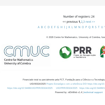
Number of registers: 24
<< previous
1
,
2
,
3
next >>
A
B
C
D
E
F
G
H
I
J
K
L
M
N
O
P
Q
R
S
T
U
©
2026
Centre for Mathematics, University of Coimbra, fun
Financiado total ou parcialmente pela FCT, Fundação para a Ciência e a Tecnologia,
UID/00324/2025
Projeto Estratégico com a referência DOI https://doi.org/1
https://doi.org/10.54499/UID/PRR/00324/2025
UID/PRR/00324/2025
https://doi.org/10.54499
Powered by: rdOnWeb v1.4 |
technical support