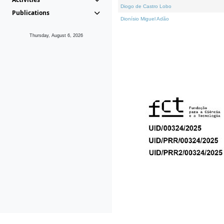
Diogo de Castro Lobo
Publications
Dionísio Miguel Adão
Thursday, August 6, 2026