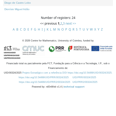
Diogo de Castro Lobo
Dionísio Miguel Adão
Number of registers: 24
<< previous
1
,
2
,
3
next >>
A
B
C
D
E
F
G
H
I
J
K
L
M
N
O
P
Q
R
S
T
U
V
W
X
Y
Z
©
2026
Centre for Mathematics, University of Coimbra, funded by
Financiado total ou parcialmente pela FCT, Fundação para a Ciência e a Tecnologia, I.P., sob o
Financiamento de:
UID/00324/2025
Projeto Estratégico com a referência DOI https://doi.org/10.54499/UID/00324/2025.
https://doi.org/10.54499/UID/PRR/00324/2025
UID/PRR/00324/2025
https://doi.org/10.54499/UID/PRR2/00324/2025
UID/PRR2/00324/2025
Powered by: rdOnWeb v1.4 |
technical support