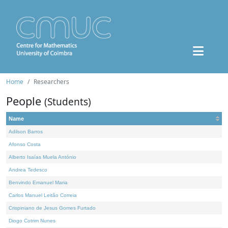
Home
Researchers
People
(Students)
Name
Adilson Barros
Afonso Costa
Alberto Isaías Muela António
Andrea Tedesco
Benvindo Emanuel Maria
Carlos Manuel Leitão Correia
Crispiniano de Jesus Gomes Furtado
Diogo Cotrim Nunes