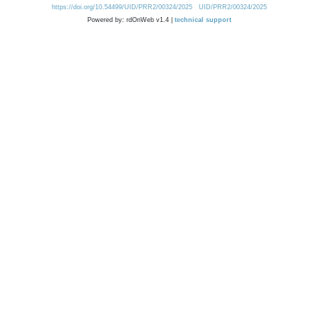
https://doi.org/10.54499/UID/PRR2/00324/2025
UID/PRR2/00324/2025
Powered by: rdOnWeb v1.4 |
technical support