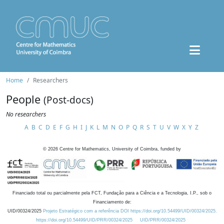
Home
Researchers
People
(Post-docs)
No researchers
A
B
C
D
E
F
G
H
I
J
K
L
M
N
O
P
Q
R
S
T
U
V
W
X
Y
Z
©
2026
Centre for Mathematics, University of Coimbra, funded by
Financiado total ou parcialmente pela FCT, Fundação para a Ciência e a Tecnologia, I.P., sob o
Financiamento de:
UID/00324/2025
Projeto Estratégico com a referência DOI https://doi.org/10.54499/UID/00324/2025.
https://doi.org/10.54499/UID/PRR/00324/2025
UID/PRR/00324/2025