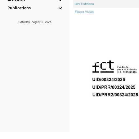
Dirk Hofmann
Publications
Filippo Viviani
Saturday, August 8, 2026