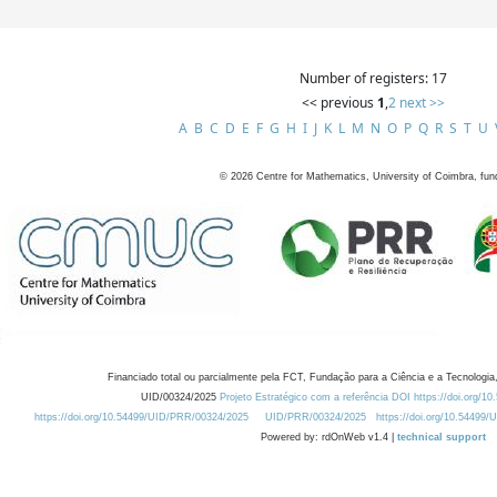
Number of registers: 17
<< previous
1
,
2
next >>
A
B
C
D
E
F
G
H
I
J
K
L
M
N
O
P
Q
R
S
T
U
©
2026
Centre for Mathematics, University of Coimbra, fun
Financiado total ou parcialmente pela FCT, Fundação para a Ciência e a Tecnologia,
UID/00324/2025
Projeto Estratégico com a referência DOI https://doi.org/1
https://doi.org/10.54499/UID/PRR/00324/2025
UID/PRR/00324/2025
https://doi.org/10.54499
Powered by: rdOnWeb v1.4 |
technical support