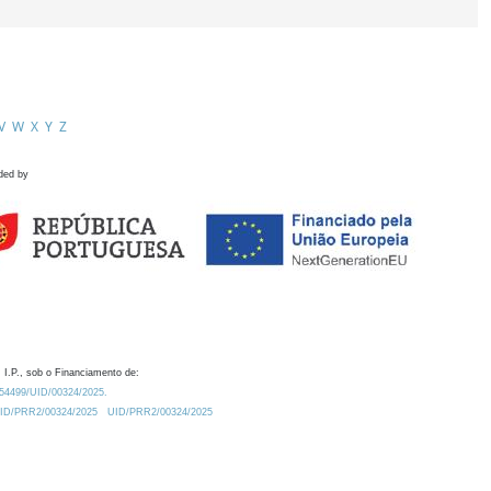
V
W
X
Y
Z
ded by
 I.P., sob o Financiamento de:
0.54499/UID/00324/2025.
/UID/PRR2/00324/2025
UID/PRR2/00324/2025