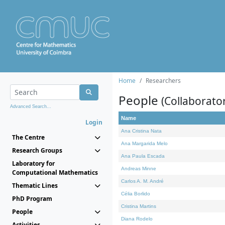
Home
Researchers
People
(Collaborato
Advanced Search...
Name
Login
Ana Cristina Nata
The Centre
Ana Margarida Melo
Research Groups
Ana Paula Escada
Laboratory for
Andreas Minne
Computational Mathematics
Carlos A. M. André
Thematic Lines
Célia Borlido
PhD Program
Cristina Martins
People
Diana Rodelo
Activities