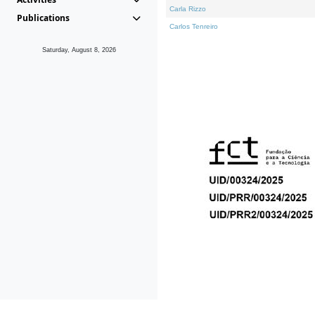
Carla Rizzo
Publications
Carlos Tenreiro
Saturday, August 8, 2026