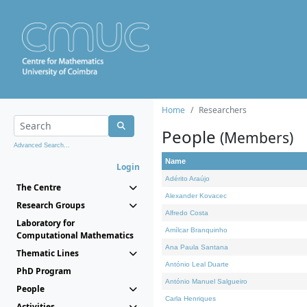
Home
Researchers
People
(Members)
Advanced Search...
Name
Login
Adérito Araújo
The Centre
Alexander Kovacec
Research Groups
Alfredo Costa
Laboratory for
Amílcar Branquinho
Computational Mathematics
Ana Paula Santana
Thematic Lines
António Leal Duarte
PhD Program
António Manuel Salgueiro
People
Carla Henriques
Activities