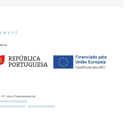
V
W
X
Y
Z
ded by
 I.P., sob o Financiamento de:
0.54499/UID/00324/2025.
/UID/PRR2/00324/2025
UID/PRR2/00324/2025