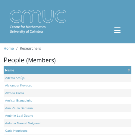
Home
Researchers
People
(Members)
Name
Adérito Araújo
Alexander Kovacec
Alfredo Costa
Amílcar Branquinho
Ana Paula Santana
António Leal Duarte
António Manuel Salgueiro
Carla Henriques