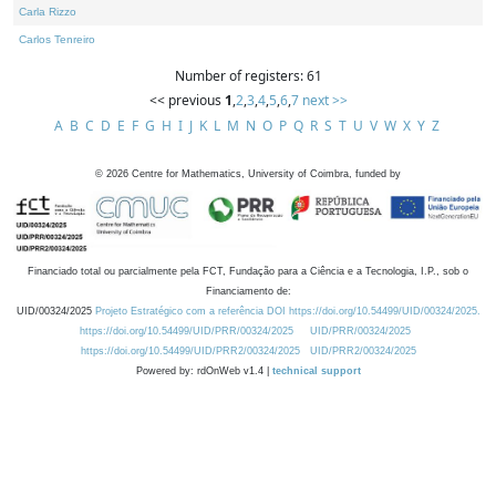
Carla Rizzo
Carlos Tenreiro
Number of registers: 61
<< previous
1
,
2
,
3
,
4
,
5
,
6
,
7
next >>
A
B
C
D
E
F
G
H
I
J
K
L
M
N
O
P
Q
R
S
T
U
V
W
X
Y
Z
©
2026
Centre for Mathematics, University of Coimbra, funded by
Financiado total ou parcialmente pela FCT, Fundação para a Ciência e a Tecnologia, I.P., sob o
Financiamento de:
UID/00324/2025
Projeto Estratégico com a referência DOI https://doi.org/10.54499/UID/00324/2025.
https://doi.org/10.54499/UID/PRR/00324/2025
UID/PRR/00324/2025
https://doi.org/10.54499/UID/PRR2/00324/2025
UID/PRR2/00324/2025
Powered by: rdOnWeb v1.4 |
technical support