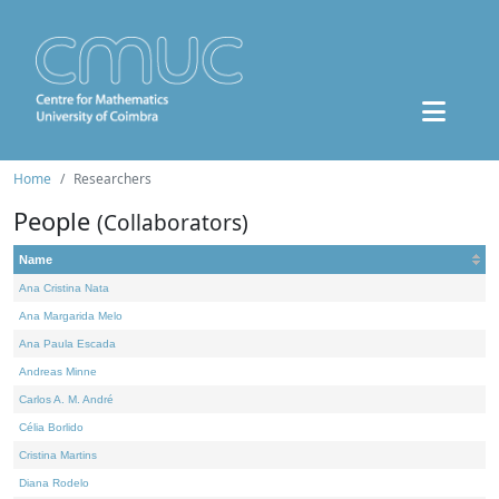
Home
Researchers
People
(Collaborators)
Name
Ana Cristina Nata
Ana Margarida Melo
Ana Paula Escada
Andreas Minne
Carlos A. M. André
Célia Borlido
Cristina Martins
Diana Rodelo