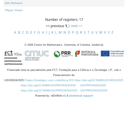
Dirk Hofmann
Filippo Viviani
Number of registers: 17
<< previous
1
,
2
next >>
A
B
C
D
E
F
G
H
I
J
K
L
M
N
O
P
Q
R
S
T
U
V
W
X
Y
Z
©
2026
Centre for Mathematics, University of Coimbra, funded by
Financiado total ou parcialmente pela FCT, Fundação para a Ciência e a Tecnologia, I.P., sob o
Financiamento de:
UID/00324/2025
Projeto Estratégico com a referência DOI https://doi.org/10.54499/UID/00324/2025.
https://doi.org/10.54499/UID/PRR/00324/2025
UID/PRR/00324/2025
https://doi.org/10.54499/UID/PRR2/00324/2025
UID/PRR2/00324/2025
Powered by: rdOnWeb v1.4 |
technical support