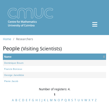
Home
Researchers
People
(Visiting Scientists)
Name
Dominique Bourn
Francis Borceux
George Janelidze
Pierre Jacob
Number of registers: 4.
1
A
B
C
D
E
F
G
H
I
J
K
L
M
N
O
P
Q
R
S
T
U
V
W
X
Y
Z