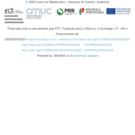
©
2026
Centre for Mathematics, University of Coimbra, funded by
Financiado total ou parcialmente pela FCT, Fundação para a Ciência e a Tecnologia, I.P., sob o
Financiamento de:
UID/00324/2025
Projeto Estratégico com a referência DOI https://doi.org/10.54499/UID/00324/2025.
https://doi.org/10.54499/UID/PRR/00324/2025
UID/PRR/00324/2025
https://doi.org/10.54499/UID/PRR2/00324/2025
UID/PRR2/00324/2025
Powered by: rdOnWeb v1.4 |
technical support