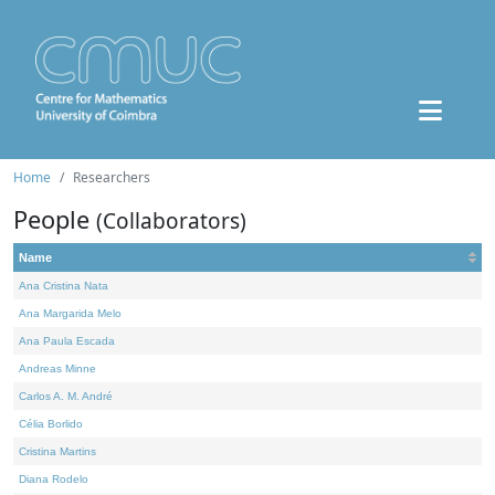
Home
Researchers
People
(Collaborators)
Name
Ana Cristina Nata
Ana Margarida Melo
Ana Paula Escada
Andreas Minne
Carlos A. M. André
Célia Borlido
Cristina Martins
Diana Rodelo