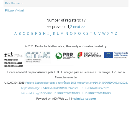
Dirk Hofmann
Filippo Viviani
Number of registers: 17
<< previous
1
,
2
next >>
A
B
C
D
E
F
G
H
I
J
K
L
M
N
O
P
Q
R
S
T
U
V
W
X
Y
Z
©
2026
Centre for Mathematics, University of Coimbra, funded by
Financiado total ou parcialmente pela FCT, Fundação para a Ciência e a Tecnologia, I.P., sob o
Financiamento de:
UID/00324/2025
Projeto Estratégico com a referência DOI https://doi.org/10.54499/UID/00324/2025.
https://doi.org/10.54499/UID/PRR/00324/2025
UID/PRR/00324/2025
https://doi.org/10.54499/UID/PRR2/00324/2025
UID/PRR2/00324/2025
Powered by: rdOnWeb v1.4 |
technical support