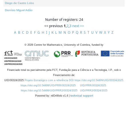
Diogo de Castro Lobo
Dionísio Miguel Adão
Number of registers: 24
<< previous
1
,
2
,
3
next >>
A
B
C
D
E
F
G
H
I
J
K
L
M
N
O
P
Q
R
S
T
U
V
W
X
Y
Z
©
2026
Centre for Mathematics, University of Coimbra, funded by
Financiado total ou parcialmente pela FCT, Fundação para a Ciência e a Tecnologia, I.P., sob o
Financiamento de:
UID/00324/2025
Projeto Estratégico com a referência DOI https://doi.org/10.54499/UID/00324/2025.
https://doi.org/10.54499/UID/PRR/00324/2025
UID/PRR/00324/2025
https://doi.org/10.54499/UID/PRR2/00324/2025
UID/PRR2/00324/2025
Powered by: rdOnWeb v1.4 |
technical support