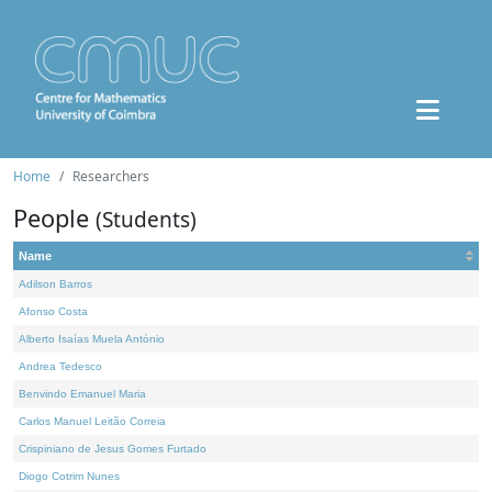
Home
Researchers
People
(Students)
Name
Adilson Barros
Afonso Costa
Alberto Isaías Muela António
Andrea Tedesco
Benvindo Emanuel Maria
Carlos Manuel Leitão Correia
Crispiniano de Jesus Gomes Furtado
Diogo Cotrim Nunes