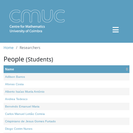
Home
Researchers
People
(Students)
Name
Adilson Barros
Afonso Costa
Alberto Isaías Muela António
Andrea Tedesco
Benvindo Emanuel Maria
Carlos Manuel Leitão Correia
Crispiniano de Jesus Gomes Furtado
Diogo Cotrim Nunes