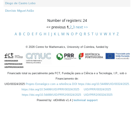
Diogo de Castro Lobo
Dionísio Miguel Adão
Number of registers: 24
<< previous
1
,
2
,
3
next >>
A
B
C
D
E
F
G
H
I
J
K
L
M
N
O
P
Q
R
S
T
U
V
W
X
Y
Z
©
2026
Centre for Mathematics, University of Coimbra, funded by
Financiado total ou parcialmente pela FCT, Fundação para a Ciência e a Tecnologia, I.P., sob o
Financiamento de:
UID/00324/2025
Projeto Estratégico com a referência DOI https://doi.org/10.54499/UID/00324/2025.
https://doi.org/10.54499/UID/PRR/00324/2025
UID/PRR/00324/2025
https://doi.org/10.54499/UID/PRR2/00324/2025
UID/PRR2/00324/2025
Powered by: rdOnWeb v1.4 |
technical support