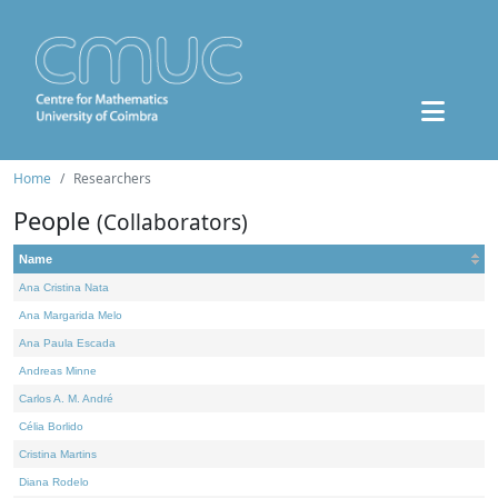
Home
Researchers
People
(Collaborators)
Name
Ana Cristina Nata
Ana Margarida Melo
Ana Paula Escada
Andreas Minne
Carlos A. M. André
Célia Borlido
Cristina Martins
Diana Rodelo