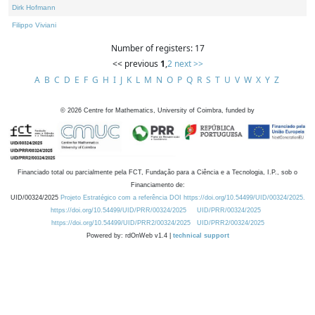
Dirk Hofmann
Filippo Viviani
Number of registers: 17
<< previous
1
,
2
next >>
A
B
C
D
E
F
G
H
I
J
K
L
M
N
O
P
Q
R
S
T
U
V
W
X
Y
Z
©
2026
Centre for Mathematics, University of Coimbra, funded by
Financiado total ou parcialmente pela FCT, Fundação para a Ciência e a Tecnologia, I.P., sob o
Financiamento de:
UID/00324/2025
Projeto Estratégico com a referência DOI https://doi.org/10.54499/UID/00324/2025.
https://doi.org/10.54499/UID/PRR/00324/2025
UID/PRR/00324/2025
https://doi.org/10.54499/UID/PRR2/00324/2025
UID/PRR2/00324/2025
Powered by: rdOnWeb v1.4 |
technical support