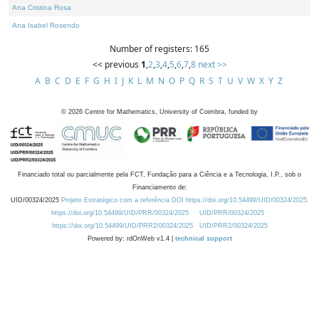
Ana Cristina Rosa
Ana Isabel Rosendo
Number of registers: 165
<< previous
1
,
2
,
3
,
4
,
5
,
6
,
7
,
8
next >>
A
B
C
D
E
F
G
H
I
J
K
L
M
N
O
P
Q
R
S
T
U
V
W
X
Y
Z
©
2026
Centre for Mathematics, University of Coimbra, funded by
Financiado total ou parcialmente pela FCT, Fundação para a Ciência e a Tecnologia, I.P., sob o
Financiamento de:
UID/00324/2025
Projeto Estratégico com a referência DOI https://doi.org/10.54499/UID/00324/2025.
https://doi.org/10.54499/UID/PRR/00324/2025
UID/PRR/00324/2025
https://doi.org/10.54499/UID/PRR2/00324/2025
UID/PRR2/00324/2025
Powered by: rdOnWeb v1.4 |
technical support