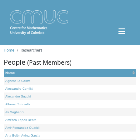
Home
Researchers
People
(Past Members)
Name
Agnese Di Castro
Alessandro Conflitti
Alexandre Suzuki
Alfonso Tortorella
Ali Moghanni
Américo Lopes Bento
Amir Fernández Ouaridi
Ana Belén Avilez García