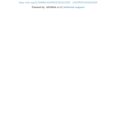
https://doi.org/10.54499/UID/PRR2/00324/2025
UID/PRR2/00324/2025
Powered by: rdOnWeb v1.4 |
technical support