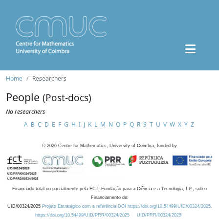
Home
Researchers
People
(Post-docs)
No researchers
A
B
C
D
E
F
G
H
I
J
K
L
M
N
O
P
Q
R
S
T
U
V
W
X
Y
Z
©
2026
Centre for Mathematics, University of Coimbra, funded by
Financiado total ou parcialmente pela FCT, Fundação para a Ciência e a Tecnologia, I.P., sob o
Financiamento de:
UID/00324/2025
Projeto Estratégico com a referência DOI https://doi.org/10.54499/UID/00324/2025.
https://doi.org/10.54499/UID/PRR/00324/2025
UID/PRR/00324/2025