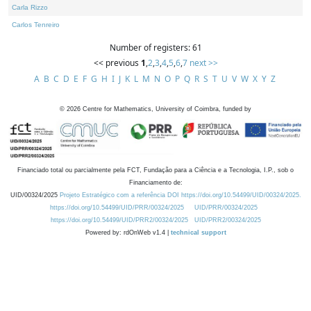
Carla Rizzo
Carlos Tenreiro
Number of registers: 61
<< previous
1
,
2
,
3
,
4
,
5
,
6
,
7
next >>
A
B
C
D
E
F
G
H
I
J
K
L
M
N
O
P
Q
R
S
T
U
V
W
X
Y
Z
©
2026
Centre for Mathematics, University of Coimbra, funded by
Financiado total ou parcialmente pela FCT, Fundação para a Ciência e a Tecnologia, I.P., sob o
Financiamento de:
UID/00324/2025
Projeto Estratégico com a referência DOI https://doi.org/10.54499/UID/00324/2025.
https://doi.org/10.54499/UID/PRR/00324/2025
UID/PRR/00324/2025
https://doi.org/10.54499/UID/PRR2/00324/2025
UID/PRR2/00324/2025
Powered by: rdOnWeb v1.4 |
technical support