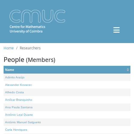
Home
Researchers
People
(Members)
Name
Adérito Araújo
Alexander Kovacec
Alfredo Costa
Amílcar Branquinho
Ana Paula Santana
António Leal Duarte
António Manuel Salgueiro
Carla Henriques