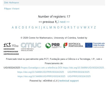
Dirk Hofmann
Filippo Viviani
Number of registers: 17
<< previous
1
,
2
next >>
A
B
C
D
E
F
G
H
I
J
K
L
M
N
O
P
Q
R
S
T
U
V
W
X
Y
Z
©
2026
Centre for Mathematics, University of Coimbra, funded by
Financiado total ou parcialmente pela FCT, Fundação para a Ciência e a Tecnologia, I.P., sob o
Financiamento de:
UID/00324/2025
Projeto Estratégico com a referência DOI https://doi.org/10.54499/UID/00324/2025.
https://doi.org/10.54499/UID/PRR/00324/2025
UID/PRR/00324/2025
https://doi.org/10.54499/UID/PRR2/00324/2025
UID/PRR2/00324/2025
Powered by: rdOnWeb v1.4 |
technical support