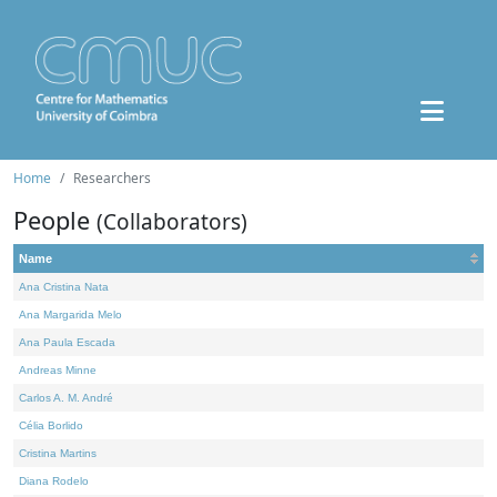
Home
Researchers
People
(Collaborators)
Name
Ana Cristina Nata
Ana Margarida Melo
Ana Paula Escada
Andreas Minne
Carlos A. M. André
Célia Borlido
Cristina Martins
Diana Rodelo