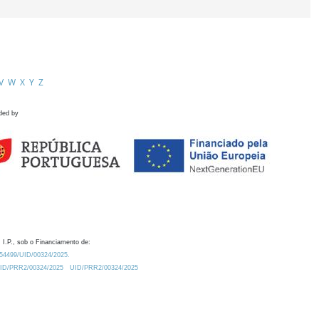
V
W
X
Y
Z
ded by
 I.P., sob o Financiamento de:
0.54499/UID/00324/2025.
/UID/PRR2/00324/2025
UID/PRR2/00324/2025