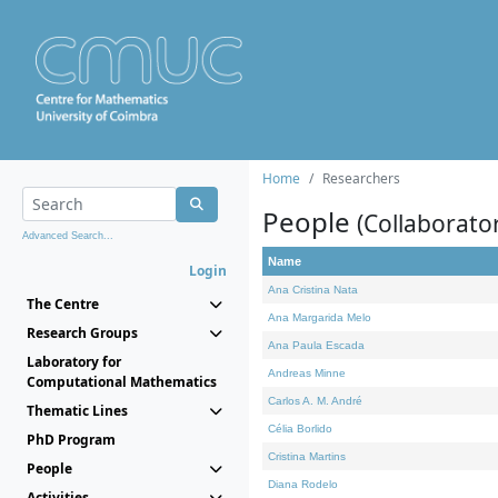
Home
Researchers
People
(Collaborato
Advanced Search...
Name
Login
Ana Cristina Nata
The Centre
Ana Margarida Melo
Research Groups
Ana Paula Escada
Laboratory for
Andreas Minne
Computational Mathematics
Carlos A. M. André
Thematic Lines
Célia Borlido
PhD Program
Cristina Martins
People
Diana Rodelo
Activities