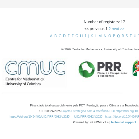
Number of registers: 17
<< previous
1
,
2
next >>
A
B
C
D
E
F
G
H
I
J
K
L
M
N
O
P
Q
R
S
T
U
©
2026
Centre for Mathematics, University of Coimbra, fun
Financiado total ou parcialmente pela FCT, Fundação para a Ciência e a Tecnologia,
UID/00324/2025
Projeto Estratégico com a referência DOI https://doi.org/1
https://doi.org/10.54499/UID/PRR/00324/2025
UID/PRR/00324/2025
https://doi.org/10.54499
Powered by: rdOnWeb v1.4 |
technical support