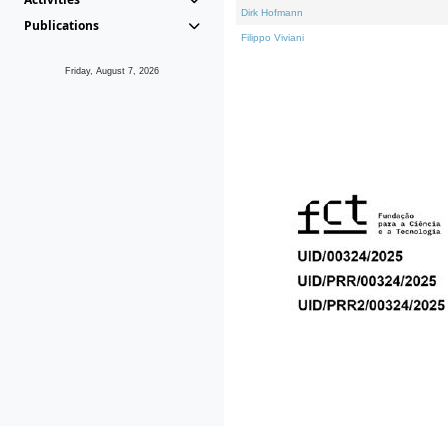
Dirk Hofmann
Publications
Filippo Viviani
Friday, August 7, 2026