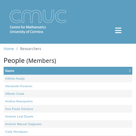
Home
Researchers
People
(Members)
Name
Adérito Araújo
Alexander Kovacec
Alfredo Costa
Amílcar Branquinho
Ana Paula Santana
António Leal Duarte
António Manuel Salgueiro
Carla Henriques