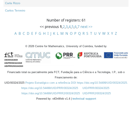
Carla Rizzo
Carlos Tenreiro
Number of registers: 61
<< previous
1
,
2
,
3
,
4
,
5
,
6
,
7
next >>
A
B
C
D
E
F
G
H
I
J
K
L
M
N
O
P
Q
R
S
T
U
V
W
X
Y
Z
©
2026
Centre for Mathematics, University of Coimbra, funded by
Financiado total ou parcialmente pela FCT, Fundação para a Ciência e a Tecnologia, I.P., sob o
Financiamento de:
UID/00324/2025
Projeto Estratégico com a referência DOI https://doi.org/10.54499/UID/00324/2025.
https://doi.org/10.54499/UID/PRR/00324/2025
UID/PRR/00324/2025
https://doi.org/10.54499/UID/PRR2/00324/2025
UID/PRR2/00324/2025
Powered by: rdOnWeb v1.4 |
technical support