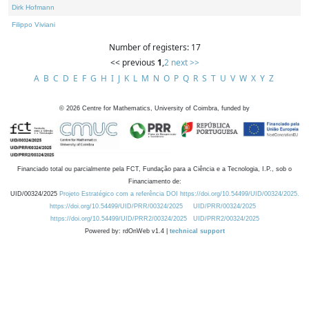
Dirk Hofmann
Filippo Viviani
Number of registers: 17
<< previous
1
,
2
next >>
A
B
C
D
E
F
G
H
I
J
K
L
M
N
O
P
Q
R
S
T
U
V
W
X
Y
Z
©
2026
Centre for Mathematics, University of Coimbra, funded by
Financiado total ou parcialmente pela FCT, Fundação para a Ciência e a Tecnologia, I.P., sob o
Financiamento de:
UID/00324/2025
Projeto Estratégico com a referência DOI https://doi.org/10.54499/UID/00324/2025.
https://doi.org/10.54499/UID/PRR/00324/2025
UID/PRR/00324/2025
https://doi.org/10.54499/UID/PRR2/00324/2025
UID/PRR2/00324/2025
Powered by: rdOnWeb v1.4 |
technical support