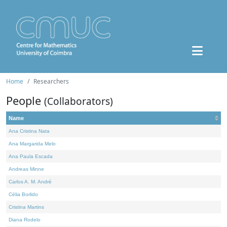
Home
Researchers
People
(Collaborators)
Name
Ana Cristina Nata
Ana Margarida Melo
Ana Paula Escada
Andreas Minne
Carlos A. M. André
Célia Borlido
Cristina Martins
Diana Rodelo