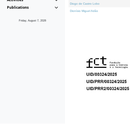
Diogo de Castro Lobo
Publications
Dionísio Miguel Adão
Friday, August 7, 2026