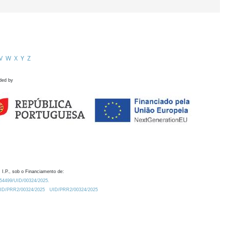
V
W
X
Y
Z
ded by
 I.P., sob o Financiamento de:
0.54499/UID/00324/2025.
/UID/PRR2/00324/2025
UID/PRR2/00324/2025