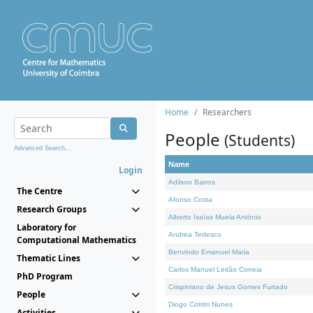
Home
Researchers
People
(Students)
Advanced Search...
Name
Login
Adilson Barros
The Centre
Afonso Costa
Research Groups
Alberto Isaías Muela António
Laboratory for
Andrea Tedesco
Computational Mathematics
Benvindo Emanuel Maria
Thematic Lines
Carlos Manuel Leitão Correia
PhD Program
Crispiniano de Jesus Gomes Furtado
People
Diogo Cotrim Nunes
Activities