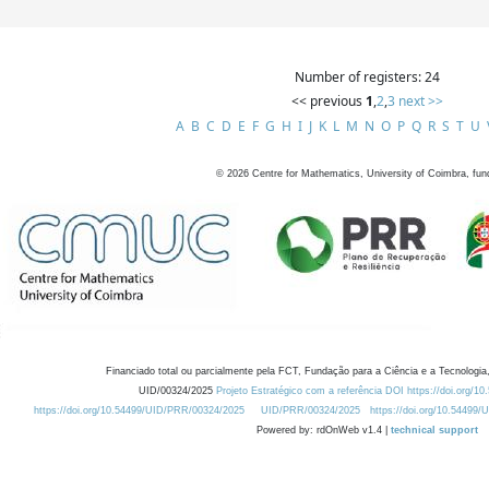
Number of registers: 24
<< previous
1
,
2
,
3
next >>
A
B
C
D
E
F
G
H
I
J
K
L
M
N
O
P
Q
R
S
T
U
©
2026
Centre for Mathematics, University of Coimbra, fun
Financiado total ou parcialmente pela FCT, Fundação para a Ciência e a Tecnologia,
UID/00324/2025
Projeto Estratégico com a referência DOI https://doi.org/1
https://doi.org/10.54499/UID/PRR/00324/2025
UID/PRR/00324/2025
https://doi.org/10.54499
Powered by: rdOnWeb v1.4 |
technical support