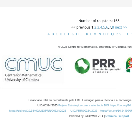
Number of registers: 165
<< previous
1
,
2
,
3
,
4
,
5
,
6
,
7
,
8
next >>
A
B
C
D
E
F
G
H
I
J
K
L
M
N
O
P
Q
R
S
T
U
©
2026
Centre for Mathematics, University of Coimbra, fun
Financiado total ou parcialmente pela FCT, Fundação para a Ciência e a Tecnologia,
UID/00324/2025
Projeto Estratégico com a referência DOI https://doi.org/1
https://doi.org/10.54499/UID/PRR/00324/2025
UID/PRR/00324/2025
https://doi.org/10.54499
Powered by: rdOnWeb v1.4 |
technical support