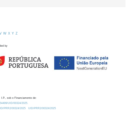
V
W
X
Y
Z
ded by
 I.P., sob o Financiamento de:
0.54499/UID/00324/2025.
/UID/PRR2/00324/2025
UID/PRR2/00324/2025