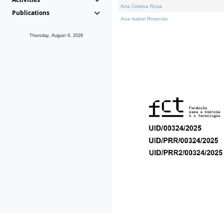
Ana Cristina Rosa
Publications
Ana Isabel Rosendo
Thursday, August 6, 2026