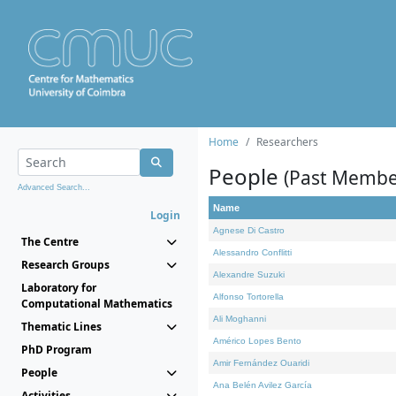
Home
Researchers
People
(Past Membe
Advanced Search...
Name
Login
Agnese Di Castro
The Centre
Alessandro Conflitti
Research Groups
Alexandre Suzuki
Laboratory for
Alfonso Tortorella
Computational Mathematics
Ali Moghanni
Thematic Lines
Américo Lopes Bento
PhD Program
Amir Fernández Ouaridi
People
Ana Belén Avilez García
Activities