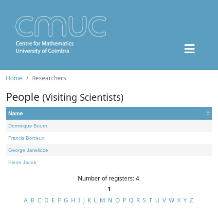
Home
Researchers
People
(Visiting Scientists)
Name
Dominique Bourn
Francis Borceux
George Janelidze
Pierre Jacob
Number of registers: 4.
1
A
B
C
D
E
F
G
H
I
J
K
L
M
N
O
P
Q
R
S
T
U
V
W
X
Y
Z