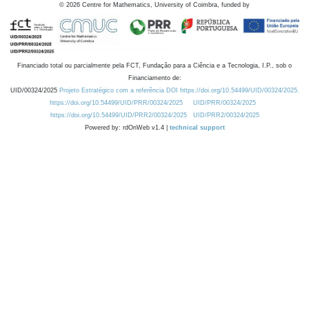
©
2026
Centre for Mathematics, University of Coimbra, funded by
Financiado total ou parcialmente pela FCT, Fundação para a Ciência e a Tecnologia, I.P., sob o
Financiamento de:
UID/00324/2025
Projeto Estratégico com a referência DOI https://doi.org/10.54499/UID/00324/2025.
https://doi.org/10.54499/UID/PRR/00324/2025
UID/PRR/00324/2025
https://doi.org/10.54499/UID/PRR2/00324/2025
UID/PRR2/00324/2025
Powered by: rdOnWeb v1.4 |
technical support