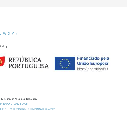
V
W
X
Y
Z
ded by
 I.P., sob o Financiamento de:
0.54499/UID/00324/2025.
/UID/PRR2/00324/2025
UID/PRR2/00324/2025