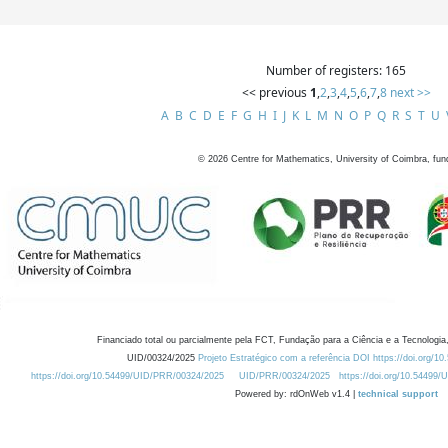
Number of registers: 165
<< previous
1
,
2
,
3
,
4
,
5
,
6
,
7
,
8
next >>
A
B
C
D
E
F
G
H
I
J
K
L
M
N
O
P
Q
R
S
T
U
©
2026
Centre for Mathematics, University of Coimbra, fun
Financiado total ou parcialmente pela FCT, Fundação para a Ciência e a Tecnologia,
UID/00324/2025
Projeto Estratégico com a referência DOI https://doi.org/1
https://doi.org/10.54499/UID/PRR/00324/2025
UID/PRR/00324/2025
https://doi.org/10.54499
Powered by: rdOnWeb v1.4 |
technical support