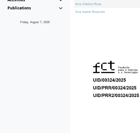
Ana Cristina Rosa
Publications
Ana Isabel Rosendo
Friday, August 7, 2026