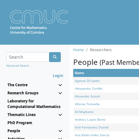
Home
Researchers
People
(Past Membe
Advanced Search...
Name
Login
Agnese Di Castro
The Centre
Alessandro Conflitti
Research Groups
Alexandre Suzuki
Laboratory for
Alfonso Tortorella
Computational Mathematics
Ali Moghanni
Thematic Lines
Américo Lopes Bento
PhD Program
Amir Fernández Ouaridi
People
Ana Belén Avilez García
Activities