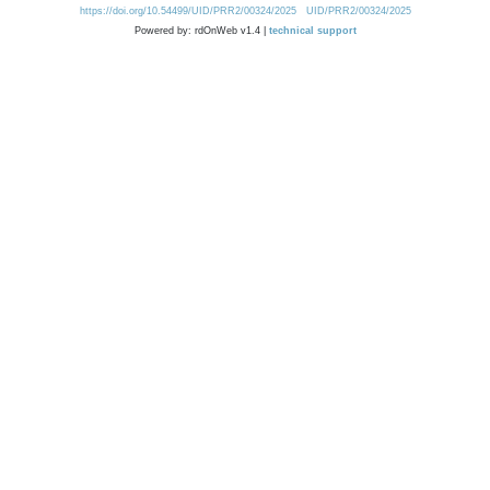
https://doi.org/10.54499/UID/PRR2/00324/2025
UID/PRR2/00324/2025
Powered by: rdOnWeb v1.4 |
technical support