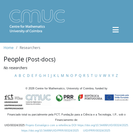
Home
Researchers
People
(Post-docs)
No researchers
A
B
C
D
E
F
G
H
I
J
K
L
M
N
O
P
Q
R
S
T
U
V
W
X
Y
Z
©
2026
Centre for Mathematics, University of Coimbra, funded by
Financiado total ou parcialmente pela FCT, Fundação para a Ciência e a Tecnologia, I.P., sob o
Financiamento de:
UID/00324/2025
Projeto Estratégico com a referência DOI https://doi.org/10.54499/UID/00324/2025.
https://doi.org/10.54499/UID/PRR/00324/2025
UID/PRR/00324/2025