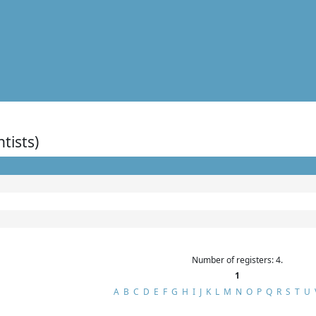
ntists)
Number of registers: 4.
1
A
B
C
D
E
F
G
H
I
J
K
L
M
N
O
P
Q
R
S
T
U