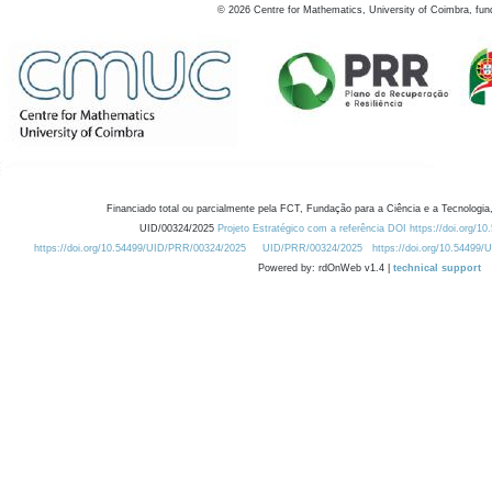
©
2026
Centre for Mathematics, University of Coimbra, fun
Financiado total ou parcialmente pela FCT, Fundação para a Ciência e a Tecnologia,
UID/00324/2025
Projeto Estratégico com a referência DOI https://doi.org/1
https://doi.org/10.54499/UID/PRR/00324/2025
UID/PRR/00324/2025
https://doi.org/10.54499
Powered by: rdOnWeb v1.4 |
technical support