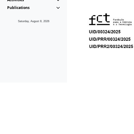
Publications
Saturday, August 8, 2026