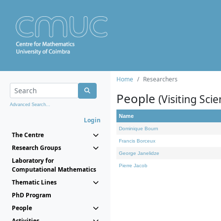
Home
Researchers
People
(Visiting Scie
Advanced Search...
Name
Login
Dominique Bourn
The Centre
Francis Borceux
Research Groups
George Janelidze
Laboratory for
Pierre Jacob
Computational Mathematics
Thematic Lines
PhD Program
People
Activities