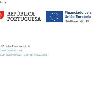
ded by
 I.P., sob o Financiamento de:
0.54499/UID/00324/2025.
/UID/PRR2/00324/2025
UID/PRR2/00324/2025