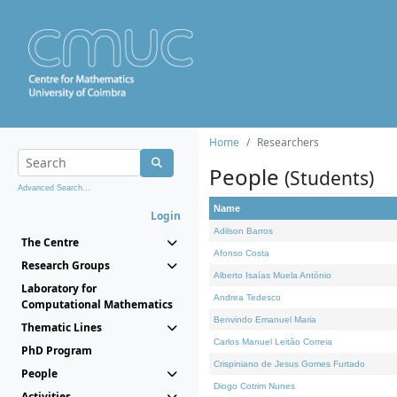
Home
Researchers
People
(Students)
Advanced Search...
Name
Login
Adilson Barros
The Centre
Afonso Costa
Research Groups
Alberto Isaías Muela António
Laboratory for
Andrea Tedesco
Computational Mathematics
Benvindo Emanuel Maria
Thematic Lines
Carlos Manuel Leitão Correia
PhD Program
Crispiniano de Jesus Gomes Furtado
People
Diogo Cotrim Nunes
Activities