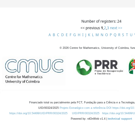
Number of registers: 24
<< previous
1
,
2
,
3
next >>
A
B
C
D
E
F
G
H
I
J
K
L
M
N
O
P
Q
R
S
T
U
©
2026
Centre for Mathematics, University of Coimbra, fun
Financiado total ou parcialmente pela FCT, Fundação para a Ciência e a Tecnologia,
UID/00324/2025
Projeto Estratégico com a referência DOI https://doi.org/1
https://doi.org/10.54499/UID/PRR/00324/2025
UID/PRR/00324/2025
https://doi.org/10.54499
Powered by: rdOnWeb v1.4 |
technical support