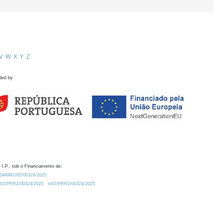
V
W
X
Y
Z
ded by
 I.P., sob o Financiamento de:
0.54499/UID/00324/2025.
/UID/PRR2/00324/2025
UID/PRR2/00324/2025