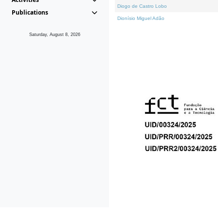
Diogo de Castro Lobo
Publications
Dionísio Miguel Adão
Saturday, August 8, 2026