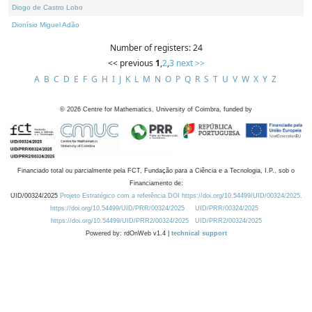
Diogo de Castro Lobo
Dionísio Miguel Adão
Number of registers: 24
<< previous
1
,
2
,
3
next >>
A
B
C
D
E
F
G
H
I
J
K
L
M
N
O
P
Q
R
S
T
U
V
W
X
Y
Z
©
2026
Centre for Mathematics, University of Coimbra, funded by
Financiado total ou parcialmente pela FCT, Fundação para a Ciência e a Tecnologia, I.P., sob o
Financiamento de:
UID/00324/2025
Projeto Estratégico com a referência DOI https://doi.org/10.54499/UID/00324/2025.
https://doi.org/10.54499/UID/PRR/00324/2025
UID/PRR/00324/2025
https://doi.org/10.54499/UID/PRR2/00324/2025
UID/PRR2/00324/2025
Powered by: rdOnWeb v1.4 |
technical support