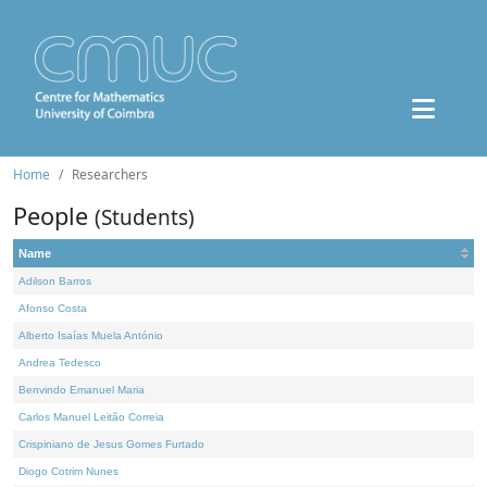
Home
Researchers
People
(Students)
Name
Adilson Barros
Afonso Costa
Alberto Isaías Muela António
Andrea Tedesco
Benvindo Emanuel Maria
Carlos Manuel Leitão Correia
Crispiniano de Jesus Gomes Furtado
Diogo Cotrim Nunes