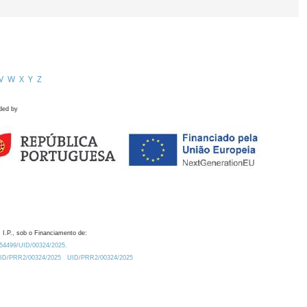
V
W
X
Y
Z
ded by
 I.P., sob o Financiamento de:
0.54499/UID/00324/2025.
/UID/PRR2/00324/2025
UID/PRR2/00324/2025