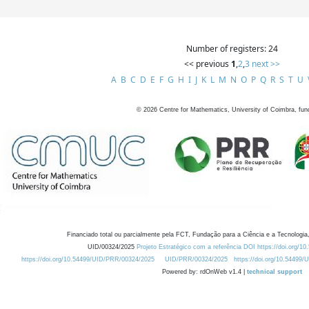
Number of registers: 24
<< previous
1
,
2
,
3
next >>
A
B
C
D
E
F
G
H
I
J
K
L
M
N
O
P
Q
R
S
T
U
©
2026
Centre for Mathematics, University of Coimbra, fun
Financiado total ou parcialmente pela FCT, Fundação para a Ciência e a Tecnologia,
UID/00324/2025
Projeto Estratégico com a referência DOI https://doi.org/1
https://doi.org/10.54499/UID/PRR/00324/2025
UID/PRR/00324/2025
https://doi.org/10.54499
Powered by: rdOnWeb v1.4 |
technical support