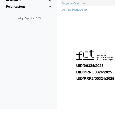
Diogo de Castro Lobo
Publications
Dionísio Miguel Adão
Friday, August 7, 2026