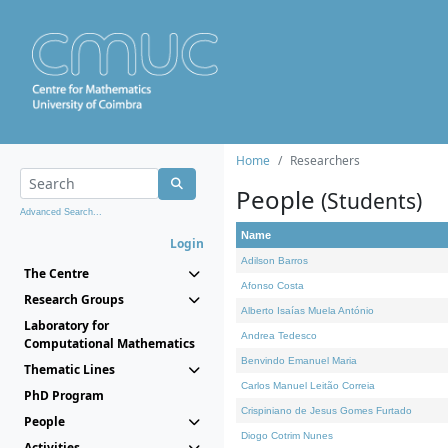
Home
Researchers
People
(Students)
Advanced Search...
Name
Login
Adilson Barros
The Centre
Afonso Costa
Research Groups
Alberto Isaías Muela António
Laboratory for
Andrea Tedesco
Computational Mathematics
Benvindo Emanuel Maria
Thematic Lines
Carlos Manuel Leitão Correia
PhD Program
Crispiniano de Jesus Gomes Furtado
People
Diogo Cotrim Nunes
Activities