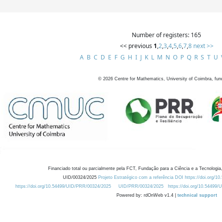
Number of registers: 165
<< previous
1
,
2
,
3
,
4
,
5
,
6
,
7
,
8
next >>
A
B
C
D
E
F
G
H
I
J
K
L
M
N
O
P
Q
R
S
T
U
©
2026
Centre for Mathematics, University of Coimbra, fun
Financiado total ou parcialmente pela FCT, Fundação para a Ciência e a Tecnologia,
UID/00324/2025
Projeto Estratégico com a referência DOI https://doi.org/1
https://doi.org/10.54499/UID/PRR/00324/2025
UID/PRR/00324/2025
https://doi.org/10.54499
Powered by: rdOnWeb v1.4 |
technical support