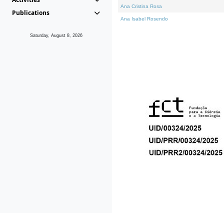
Ana Cristina Rosa
Publications
Ana Isabel Rosendo
Saturday, August 8, 2026