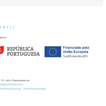
V
W
X
Y
Z
ded by
 I.P., sob o Financiamento de:
0.54499/UID/00324/2025.
/UID/PRR2/00324/2025
UID/PRR2/00324/2025