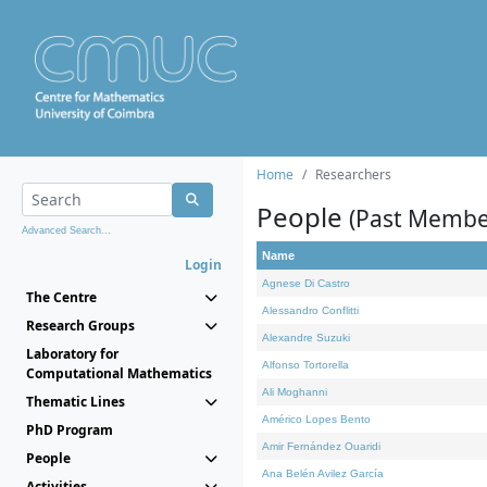
Home
Researchers
People
(Past Membe
Advanced Search...
Name
Login
Agnese Di Castro
The Centre
Alessandro Conflitti
Research Groups
Alexandre Suzuki
Laboratory for
Alfonso Tortorella
Computational Mathematics
Ali Moghanni
Thematic Lines
Américo Lopes Bento
PhD Program
Amir Fernández Ouaridi
People
Ana Belén Avilez García
Activities