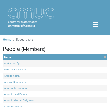
Home
Researchers
People
(Members)
Name
Adérito Araújo
Alexander Kovacec
Alfredo Costa
Amílcar Branquinho
Ana Paula Santana
António Leal Duarte
António Manuel Salgueiro
Carla Henriques