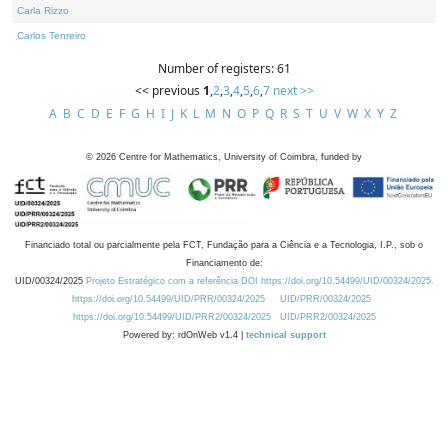
Carla Rizzo
Carlos Tenreiro
Number of registers: 61
<< previous
1
,
2
,
3
,
4
,
5
,
6
,
7
next >>
A
B
C
D
E
F
G
H
I
J
K
L
M
N
O
P
Q
R
S
T
U
V
W
X
Y
Z
©
2026
Centre for Mathematics, University of Coimbra, funded by
Financiado total ou parcialmente pela FCT, Fundação para a Ciência e a Tecnologia, I.P., sob o
Financiamento de:
UID/00324/2025
Projeto Estratégico com a referência DOI https://doi.org/10.54499/UID/00324/2025.
https://doi.org/10.54499/UID/PRR/00324/2025
UID/PRR/00324/2025
https://doi.org/10.54499/UID/PRR2/00324/2025
UID/PRR2/00324/2025
Powered by: rdOnWeb v1.4 |
technical support