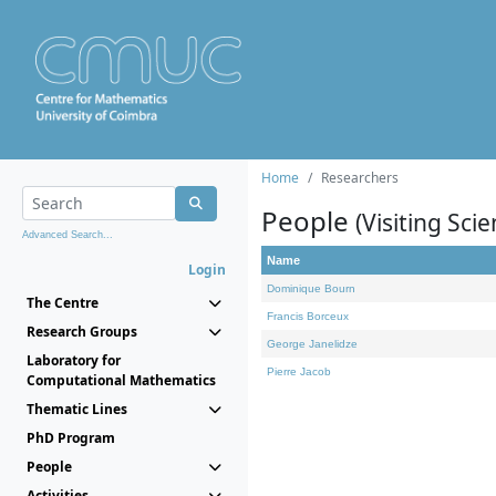
Home
Researchers
People
(Visiting Scie
Advanced Search...
Name
Login
Dominique Bourn
The Centre
Francis Borceux
Research Groups
George Janelidze
Laboratory for
Pierre Jacob
Computational Mathematics
Thematic Lines
PhD Program
People
Activities