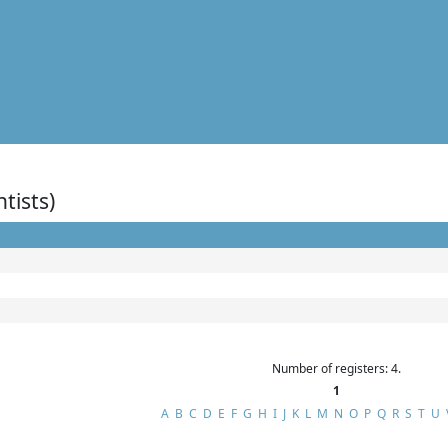
ntists)
Number of registers: 4.
1
A
B
C
D
E
F
G
H
I
J
K
L
M
N
O
P
Q
R
S
T
U