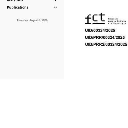
Publications
Thursday, August 6, 2026