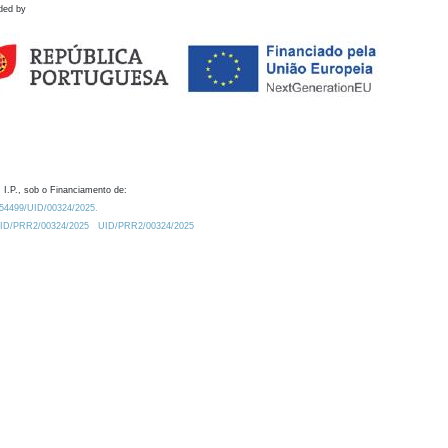
ded by
 I.P., sob o Financiamento de:
0.54499/UID/00324/2025.
/UID/PRR2/00324/2025
UID/PRR2/00324/2025