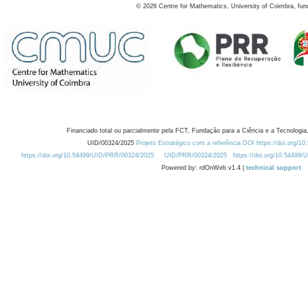
©
2026
Centre for Mathematics, University of Coimbra, fun
Financiado total ou parcialmente pela FCT, Fundação para a Ciência e a Tecnologia,
UID/00324/2025
Projeto Estratégico com a referência DOI https://doi.org/1
https://doi.org/10.54499/UID/PRR/00324/2025
UID/PRR/00324/2025
https://doi.org/10.54499
Powered by: rdOnWeb v1.4 |
technical support