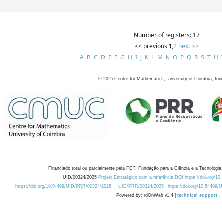
Number of registers: 17
<< previous
1
,
2
next >>
A
B
C
D
E
F
G
H
I
J
K
L
M
N
O
P
Q
R
S
T
U
©
2026
Centre for Mathematics, University of Coimbra, fun
Financiado total ou parcialmente pela FCT, Fundação para a Ciência e a Tecnologia,
UID/00324/2025
Projeto Estratégico com a referência DOI https://doi.org/1
https://doi.org/10.54499/UID/PRR/00324/2025
UID/PRR/00324/2025
https://doi.org/10.54499
Powered by: rdOnWeb v1.4 |
technical support