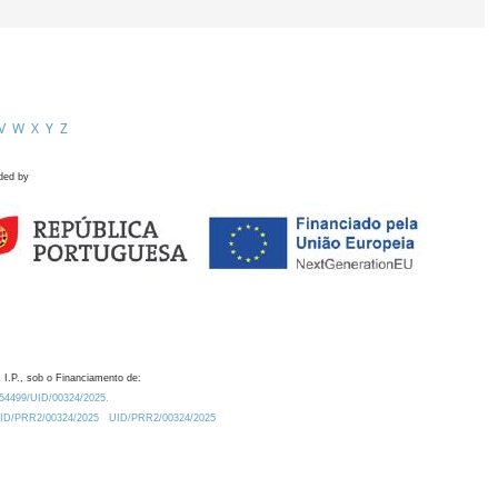
V
W
X
Y
Z
ded by
 I.P., sob o Financiamento de:
0.54499/UID/00324/2025.
/UID/PRR2/00324/2025
UID/PRR2/00324/2025