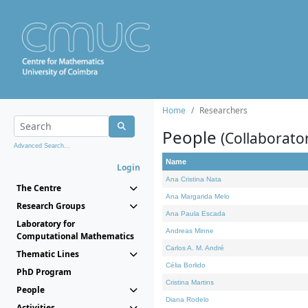
Home
Researchers
People
(Collaborato
Advanced Search...
Name
Login
Ana Cristina Nata
The Centre
Ana Margarida Melo
Research Groups
Ana Paula Escada
Laboratory for
Andreas Minne
Computational Mathematics
Carlos A. M. André
Thematic Lines
Célia Borlido
PhD Program
Cristina Martins
People
Diana Rodelo
Activities