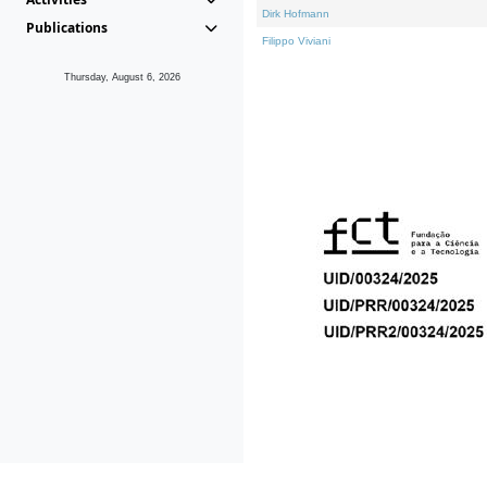
Dirk Hofmann
Publications
Filippo Viviani
Thursday, August 6, 2026